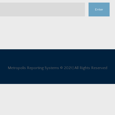
Metropolis Reporting Systems © 2021 | All Rights Reserved