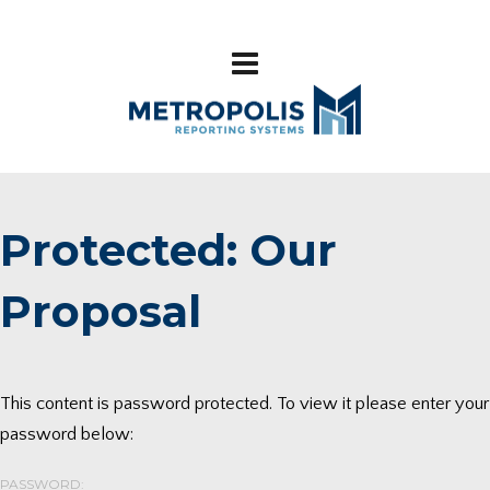
Protected: Our
Proposal
This content is password protected. To view it please enter your
password below:
PASSWORD: