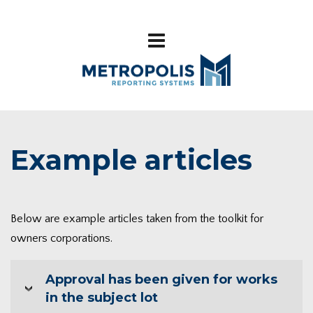
Example articles
Below are example articles taken from the toolkit for
owners corporations.
Approval has been given for works
in the subject lot