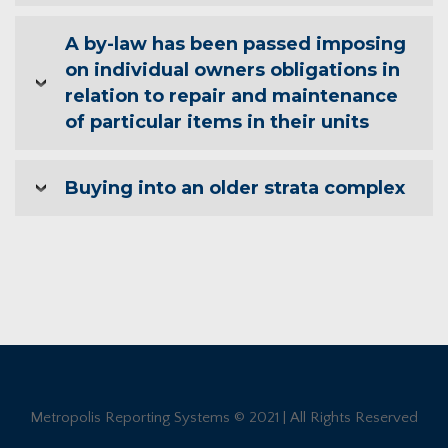
A by-law has been passed imposing
on individual owners obligations in
relation to repair and maintenance
of particular items in their units
Buying into an older strata complex
Metropolis Reporting Systems © 2021 | All Rights Reserved